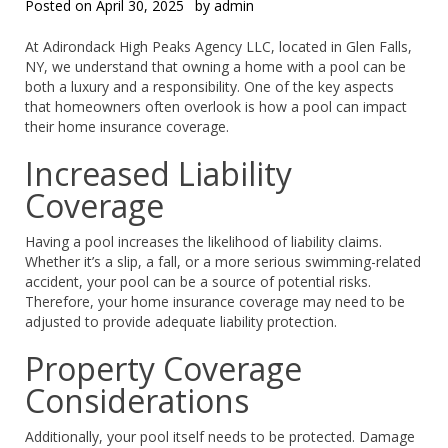
Posted on
April 30, 2025
by
admin
At Adirondack High Peaks Agency LLC, located in Glen Falls,
NY, we understand that owning a home with a pool can be
both a luxury and a responsibility. One of the key aspects
that homeowners often overlook is how a pool can impact
their home insurance coverage.
Increased Liability
Coverage
Having a pool increases the likelihood of liability claims.
Whether it’s a slip, a fall, or a more serious swimming-related
accident, your pool can be a source of potential risks.
Therefore, your home insurance coverage may need to be
adjusted to provide adequate liability protection.
Property Coverage
Considerations
Additionally, your pool itself needs to be protected. Damage