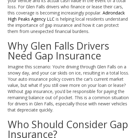
your vehicle and its actual cash value in the event of a total
loss. For Glen Falls drivers who finance or lease their cars,
this coverage is becoming increasingly popular.
Adirondack
High Peaks Agency LLC
is helping local residents understand
the importance of gap insurance and how it can protect
them from unexpected financial burdens.
Why Glen Falls Drivers
Need Gap Insurance
Imagine this scenario: You’re driving through Glen Falls on a
snowy day, and your car skids on ice, resulting in a total loss.
Your auto insurance policy covers the car’s current market
value, but what if you still owe more on your loan or lease?
Without gap insurance, you’d be responsible for paying the
remaining balance out of pocket. This is a common situation
for drivers in Glen Falls, especially those with newer vehicles
that depreciate quickly.
Who Should Consider Gap
Insurance?