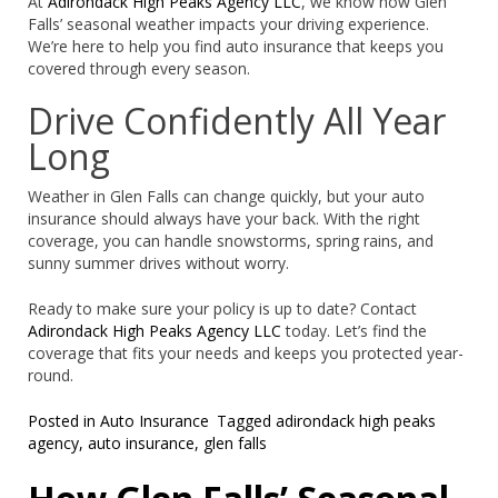
At
Adirondack High Peaks Agency LLC
, we know how Glen
Falls’ seasonal weather impacts your driving experience.
We’re here to help you find auto insurance that keeps you
covered through every season.
Drive Confidently All Year
Long
Weather in Glen Falls can change quickly, but your auto
insurance should always have your back. With the right
coverage, you can handle snowstorms, spring rains, and
sunny summer drives without worry.
Ready to make sure your policy is up to date? Contact
Adirondack High Peaks Agency LLC
today. Let’s find the
coverage that fits your needs and keeps you protected year-
round.
Posted in
Auto Insurance
Tagged
adirondack high peaks
agency
,
auto insurance
,
glen falls