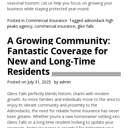
seasonal tourism. Let us help you focus on growing your
business while staying protected year-round.
Posted in
Commercial Insurance
Tagged
adirondack high
peaks agency
,
commercial insurance
,
glen falls
A Growing Community:
Fantastic Coverage for
New and Long-Time
Residents
Posted on
July 31, 2025
by
admin
Glens Falls perfectly blends historic charm with modern
growth. As more families and individuals move to the area to
enjoy its vibrant community and proximity to the
Adirondacks, the need for reliable home insurance has never
been greater. Whether you’re a new homeowner settling into
Glens Falls or a long-time resident looking to update your
coverage, home insurance is essential for protecting your