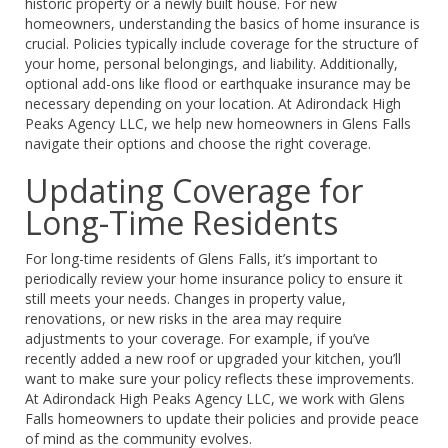
historic property or a newly built house. For new
homeowners, understanding the basics of home insurance is
crucial. Policies typically include coverage for the structure of
your home, personal belongings, and liability. Additionally,
optional add-ons like flood or earthquake insurance may be
necessary depending on your location. At Adirondack High
Peaks Agency LLC, we help new homeowners in Glens Falls
navigate their options and choose the right coverage.
Updating Coverage for
Long-Time Residents
For long-time residents of Glens Falls, it’s important to
periodically review your home insurance policy to ensure it
still meets your needs. Changes in property value,
renovations, or new risks in the area may require
adjustments to your coverage. For example, if you’ve
recently added a new roof or upgraded your kitchen, you’ll
want to make sure your policy reflects these improvements.
At Adirondack High Peaks Agency LLC, we work with Glens
Falls homeowners to update their policies and provide peace
of mind as the community evolves.