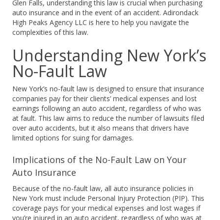
Glen Falls, understanding this law is crucial when purchasing
auto insurance and in the event of an accident. Adirondack
High Peaks Agency LLC is here to help you navigate the
complexities of this law.
Understanding New York’s
No-Fault Law
New York’s no-fault law is designed to ensure that insurance
companies pay for their clients’ medical expenses and lost
earnings following an auto accident, regardless of who was
at fault. This law aims to reduce the number of lawsuits filed
over auto accidents, but it also means that drivers have
limited options for suing for damages.
Implications of the No-Fault Law on Your
Auto Insurance
Because of the no-fault law, all auto insurance policies in
New York must include Personal Injury Protection (PIP). This
coverage pays for your medical expenses and lost wages if
you’re injured in an auto accident, regardless of who was at