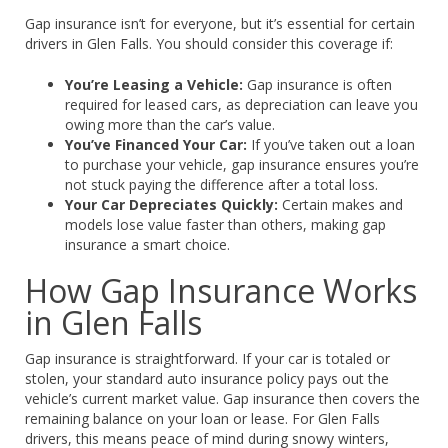
Gap insurance isn’t for everyone, but it’s essential for certain
drivers in Glen Falls. You should consider this coverage if:
You’re Leasing a Vehicle:
Gap insurance is often
required for leased cars, as depreciation can leave you
owing more than the car’s value.
You’ve Financed Your Car:
If you’ve taken out a loan
to purchase your vehicle, gap insurance ensures you’re
not stuck paying the difference after a total loss.
Your Car Depreciates Quickly:
Certain makes and
models lose value faster than others, making gap
insurance a smart choice.
How Gap Insurance Works
in Glen Falls
Gap insurance is straightforward. If your car is totaled or
stolen, your standard auto insurance policy pays out the
vehicle’s current market value. Gap insurance then covers the
remaining balance on your loan or lease. For Glen Falls
drivers, this means peace of mind during snowy winters,