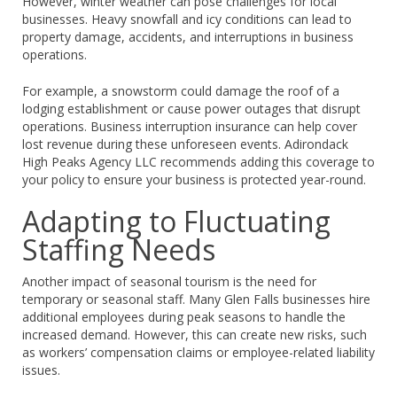
However, winter weather can pose challenges for local
businesses. Heavy snowfall and icy conditions can lead to
property damage, accidents, and interruptions in business
operations.
For example, a snowstorm could damage the roof of a
lodging establishment or cause power outages that disrupt
operations. Business interruption insurance can help cover
lost revenue during these unforeseen events. Adirondack
High Peaks Agency LLC recommends adding this coverage to
your policy to ensure your business is protected year-round.
Adapting to Fluctuating
Staffing Needs
Another impact of seasonal tourism is the need for
temporary or seasonal staff. Many Glen Falls businesses hire
additional employees during peak seasons to handle the
increased demand. However, this can create new risks, such
as workers’ compensation claims or employee-related liability
issues.