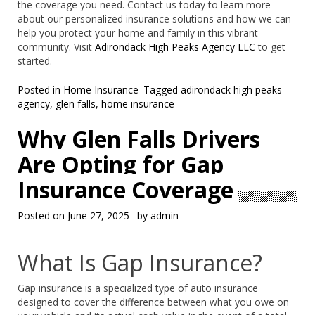
the coverage you need. Contact us today to learn more
about our personalized insurance solutions and how we can
help you protect your home and family in this vibrant
community. Visit
Adirondack High Peaks Agency LLC
to get
started.
Posted in
Home Insurance
Tagged
adirondack high peaks
agency
,
glen falls
,
home insurance
Why Glen Falls Drivers
Are Opting for Gap
Insurance Coverage
Posted on
June 27, 2025
by
admin
What Is Gap Insurance?
Gap insurance is a specialized type of auto insurance
designed to cover the difference between what you owe on