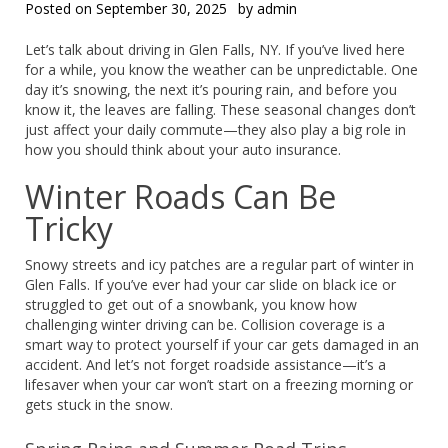
Posted on
September 30, 2025
by
admin
Let’s talk about driving in Glen Falls, NY. If you’ve lived here
for a while, you know the weather can be unpredictable. One
day it’s snowing, the next it’s pouring rain, and before you
know it, the leaves are falling. These seasonal changes don’t
just affect your daily commute—they also play a big role in
how you should think about your auto insurance.
Winter Roads Can Be
Tricky
Snowy streets and icy patches are a regular part of winter in
Glen Falls. If you’ve ever had your car slide on black ice or
struggled to get out of a snowbank, you know how
challenging winter driving can be. Collision coverage is a
smart way to protect yourself if your car gets damaged in an
accident. And let’s not forget roadside assistance—it’s a
lifesaver when your car won’t start on a freezing morning or
gets stuck in the snow.