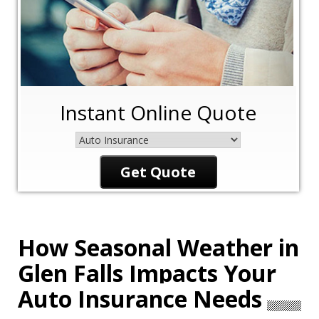
Instant Online Quote
Insurance
Type
Get Quote
How Seasonal Weather in
Glen Falls Impacts Your
Auto Insurance Needs