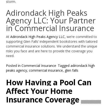
storm.
Adirondack High Peaks
Agency LLC: Your Partner
in Commercial Insurance
At
Adirondack High Peaks Agency LLC
, we’re committed to
supporting Glen Falls’ independent bookstores with tailored
commercial insurance solutions. We understand the unique
risks you face and are here to provide the coverage you
need.
Posted in
Commercial Insurance
Tagged
adirondack high
peaks agency
,
commercial insurance
,
glen falls
How Having a Pool Can
Affect Your Home
Insurance Coverage