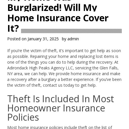
Burglarized! Will My
Home Insurance Cover
It?
Posted on
January 31, 2025
by
admin
If you’re the victim of theft, it’s important to get help as soon
as possible. Repairing your home and replacing lost items is
one of the things you can do to help during the recovery. At
Adirondack High Peaks Agency LLC, servicing the Glen Falls,
NY area, we can help. We provide home insurance and make
a recovery after a burglary a better experience. If you’ve been
the victim of theft, contact us today to get help.
Theft Is Included In Most
Homeowner Insurance
Policies
Most home insurance policies include theft on the list of