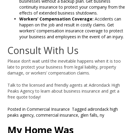
businesses without a backup plan. Get business
continuity insurance to protect your company from the
effects of extended business shutdowns.
Workers’ Compensation Coverage:
Accidents can
happen on the job and result in costly claims. Get
workers’ compensation insurance coverage to protect
your business and employees in the event of an injury.
Consult With Us
Please don’t wait until the inevitable happens when it is too
late to protect your business from legal liability, property
damage, or workers’ compensation claims.
Talk to the licensed and friendly agents at Adirondack High
Peaks Agency to learn about business insurance and get a
free quote today!
Posted in
Commercial Insurance
Tagged
adirondack high
peaks agency
,
commercial insurance
,
glen falls
,
ny
My Home Was