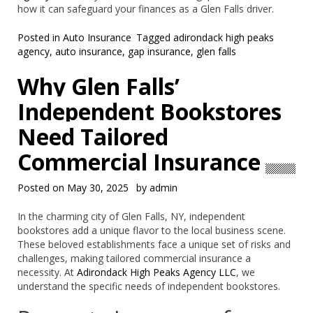
how it can safeguard your finances as a Glen Falls driver.
Posted in
Auto Insurance
Tagged
adirondack high peaks
agency
,
auto insurance
,
gap insurance
,
glen falls
Why Glen Falls’
Independent Bookstores
Need Tailored
Commercial Insurance
Posted on
May 30, 2025
by
admin
In the charming city of Glen Falls, NY, independent
bookstores add a unique flavor to the local business scene.
These beloved establishments face a unique set of risks and
challenges, making tailored commercial insurance a
necessity. At
Adirondack High Peaks Agency LLC
, we
understand the specific needs of independent bookstores.