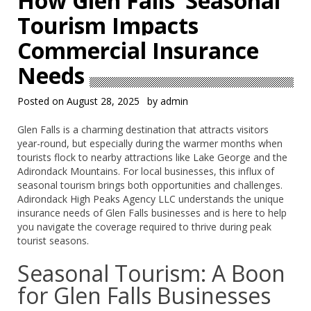
How Glen Falls’ Seasonal
Tourism Impacts
Commercial Insurance
Needs
Posted on
August 28, 2025
by
admin
Glen Falls is a charming destination that attracts visitors
year-round, but especially during the warmer months when
tourists flock to nearby attractions like Lake George and the
Adirondack Mountains. For local businesses, this influx of
seasonal tourism brings both opportunities and challenges.
Adirondack High Peaks Agency LLC understands the unique
insurance needs of Glen Falls businesses and is here to help
you navigate the coverage required to thrive during peak
tourist seasons.
Seasonal Tourism: A Boon
for Glen Falls Businesses