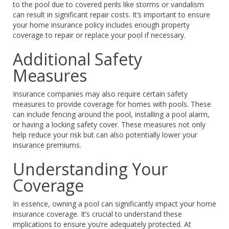
to the pool due to covered perils like storms or vandalism
can result in significant repair costs. It’s important to ensure
your home insurance policy includes enough property
coverage to repair or replace your pool if necessary.
Additional Safety
Measures
Insurance companies may also require certain safety
measures to provide coverage for homes with pools. These
can include fencing around the pool, installing a pool alarm,
or having a locking safety cover. These measures not only
help reduce your risk but can also potentially lower your
insurance premiums.
Understanding Your
Coverage
In essence, owning a pool can significantly impact your home
insurance coverage. It’s crucial to understand these
implications to ensure you’re adequately protected. At