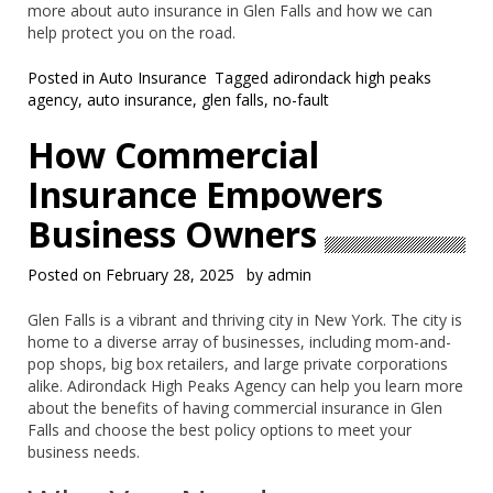
more about auto insurance in Glen Falls and how we can
help protect you on the road.
Posted in
Auto Insurance
Tagged
adirondack high peaks
agency
,
auto insurance
,
glen falls
,
no-fault
How Commercial
Insurance Empowers
Business Owners
Posted on
February 28, 2025
by
admin
Glen Falls is a vibrant and thriving city in New York. The city is
home to a diverse array of businesses, including mom-and-
pop shops, big box retailers, and large private corporations
alike. Adirondack High Peaks Agency can help you learn more
about the benefits of having commercial insurance in Glen
Falls and choose the best policy options to meet your
business needs.