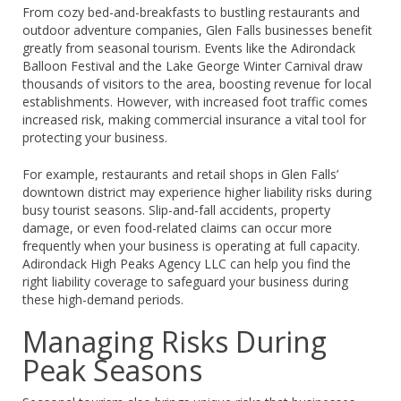
From cozy bed-and-breakfasts to bustling restaurants and
outdoor adventure companies, Glen Falls businesses benefit
greatly from seasonal tourism. Events like the Adirondack
Balloon Festival and the Lake George Winter Carnival draw
thousands of visitors to the area, boosting revenue for local
establishments. However, with increased foot traffic comes
increased risk, making commercial insurance a vital tool for
protecting your business.
For example, restaurants and retail shops in Glen Falls’
downtown district may experience higher liability risks during
busy tourist seasons. Slip-and-fall accidents, property
damage, or even food-related claims can occur more
frequently when your business is operating at full capacity.
Adirondack High Peaks Agency LLC can help you find the
right liability coverage to safeguard your business during
these high-demand periods.
Managing Risks During
Peak Seasons