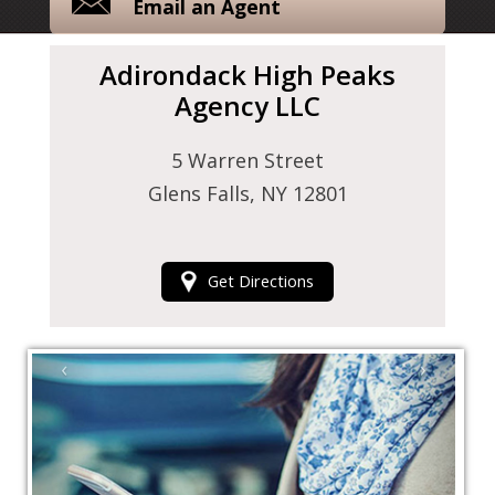
Email an Agent
Adirondack High Peaks
Agency LLC
5 Warren Street
Glens Falls, NY 12801
Get Directions
‹
›