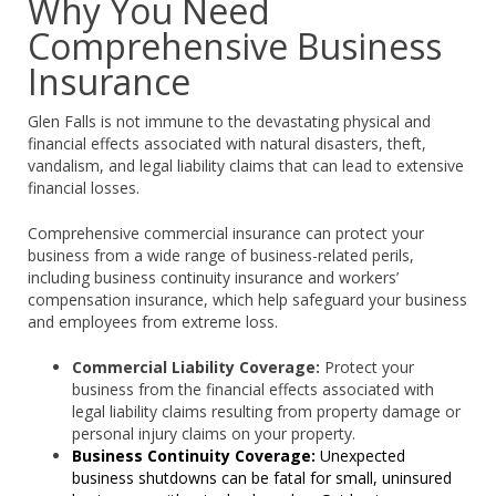
Why You Need
Comprehensive Business
Insurance
Glen Falls is not immune to the devastating physical and
financial effects associated with natural disasters, theft,
vandalism, and legal liability claims that can lead to extensive
financial losses.
Comprehensive commercial insurance can protect your
business from a wide range of business-related perils,
including business continuity insurance and workers’
compensation insurance, which help safeguard your business
and employees from extreme loss.
Commercial Liability Coverage:
Protect your
business from the financial effects associated with
legal liability claims resulting from property damage or
personal injury claims on your property.
Business Continuity Coverage:
Unexpected
business shutdowns can be fatal for small, uninsured