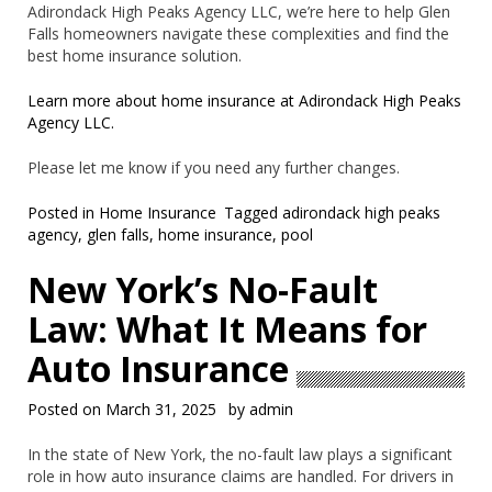
Adirondack High Peaks Agency LLC, we’re here to help Glen
Falls homeowners navigate these complexities and find the
best home insurance solution.
Learn more about home insurance at Adirondack High Peaks
Agency LLC.
Please let me know if you need any further changes.
Posted in
Home Insurance
Tagged
adirondack high peaks
agency
,
glen falls
,
home insurance
,
pool
New York’s No-Fault
Law: What It Means for
Auto Insurance
Posted on
March 31, 2025
by
admin
In the state of New York, the no-fault law plays a significant
role in how auto insurance claims are handled. For drivers in