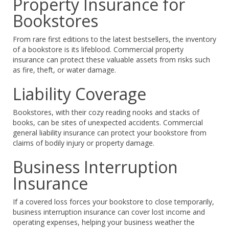
Property Insurance for
Bookstores
From rare first editions to the latest bestsellers, the inventory
of a bookstore is its lifeblood. Commercial property
insurance can protect these valuable assets from risks such
as fire, theft, or water damage.
Liability Coverage
Bookstores, with their cozy reading nooks and stacks of
books, can be sites of unexpected accidents. Commercial
general liability insurance can protect your bookstore from
claims of bodily injury or property damage.
Business Interruption
Insurance
If a covered loss forces your bookstore to close temporarily,
business interruption insurance can cover lost income and
operating expenses, helping your business weather the