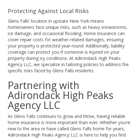
Protecting Against Local Risks
Glens Falls’ location in upstate New York means
homeowners face unique risks, such as heavy snowstorms,
ice damage, and occasional flooding. Home insurance can
cover repair costs for weather-related damages, ensuring
your property is protected year-round. Additionally, liability
coverage can protect you if someone is injured on your
property during icy conditions. At Adirondack High Peaks
Agency LLC, we specialize in tailoring policies to address the
specific risks faced by Glens Falls residents.
Partnering with
Adirondack High Peaks
Agency LLC
As Glens Falls continues to grow and thrive, having reliable
home insurance is more important than ever. Whether you’re
new to the area or have called Glens Falls home for years,
Adirondack High Peaks Agency LLC is here to help you find