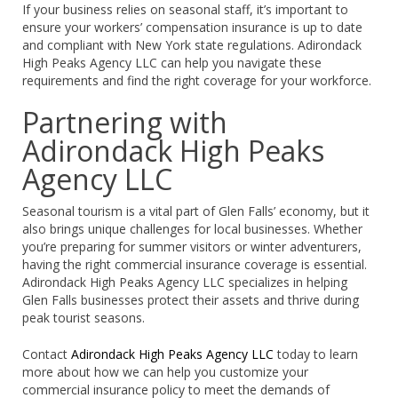
If your business relies on seasonal staff, it’s important to
ensure your workers’ compensation insurance is up to date
and compliant with New York state regulations. Adirondack
High Peaks Agency LLC can help you navigate these
requirements and find the right coverage for your workforce.
Partnering with
Adirondack High Peaks
Agency LLC
Seasonal tourism is a vital part of Glen Falls’ economy, but it
also brings unique challenges for local businesses. Whether
you’re preparing for summer visitors or winter adventurers,
having the right commercial insurance coverage is essential.
Adirondack High Peaks Agency LLC specializes in helping
Glen Falls businesses protect their assets and thrive during
peak tourist seasons.
Contact
Adirondack High Peaks Agency LLC
today to learn
more about how we can help you customize your
commercial insurance policy to meet the demands of