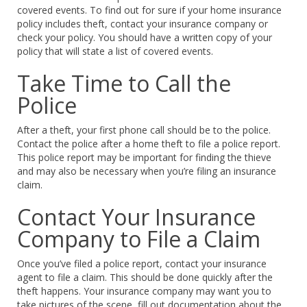
covered events. To find out for sure if your home insurance
policy includes theft, contact your insurance company or
check your policy. You should have a written copy of your
policy that will state a list of covered events.
Take Time to Call the
Police
After a theft, your first phone call should be to the police.
Contact the police after a home theft to file a police report.
This police report may be important for finding the thieve
and may also be necessary when you’re filing an insurance
claim.
Contact Your Insurance
Company to File a Claim
Once you’ve filed a police report, contact your insurance
agent to file a claim. This should be done quickly after the
theft happens. Your insurance company may want you to
take pictures of the scene, fill out documentation about the