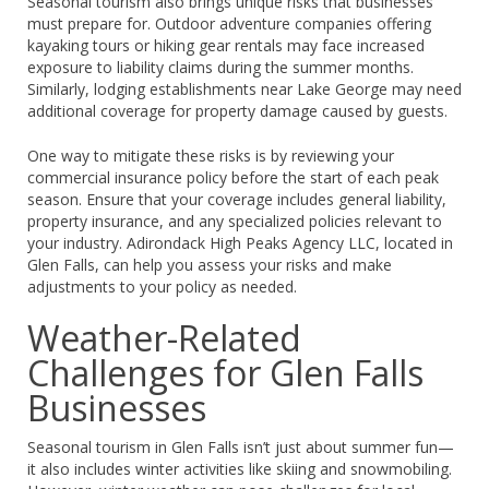
Seasonal tourism also brings unique risks that businesses
must prepare for. Outdoor adventure companies offering
kayaking tours or hiking gear rentals may face increased
exposure to liability claims during the summer months.
Similarly, lodging establishments near Lake George may need
additional coverage for property damage caused by guests.
One way to mitigate these risks is by reviewing your
commercial insurance policy before the start of each peak
season. Ensure that your coverage includes general liability,
property insurance, and any specialized policies relevant to
your industry. Adirondack High Peaks Agency LLC, located in
Glen Falls, can help you assess your risks and make
adjustments to your policy as needed.
Weather-Related
Challenges for Glen Falls
Businesses
Seasonal tourism in Glen Falls isn’t just about summer fun—
it also includes winter activities like skiing and snowmobiling.