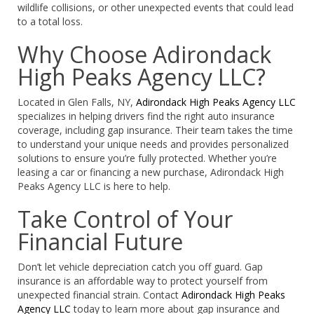
wildlife collisions, or other unexpected events that could lead
to a total loss.
Why Choose Adirondack
High Peaks Agency LLC?
Located in Glen Falls, NY,
Adirondack High Peaks Agency LLC
specializes in helping drivers find the right auto insurance
coverage, including gap insurance. Their team takes the time
to understand your unique needs and provides personalized
solutions to ensure you’re fully protected. Whether you’re
leasing a car or financing a new purchase, Adirondack High
Peaks Agency LLC is here to help.
Take Control of Your
Financial Future
Don’t let vehicle depreciation catch you off guard. Gap
insurance is an affordable way to protect yourself from
unexpected financial strain. Contact
Adirondack High Peaks
Agency LLC
today to learn more about gap insurance and