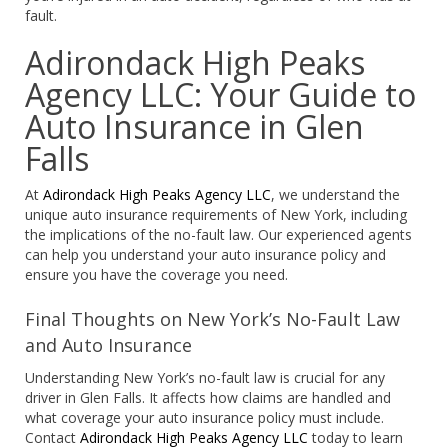
fault.
Adirondack High Peaks
Agency LLC: Your Guide to
Auto Insurance in Glen
Falls
At
Adirondack High Peaks Agency LLC
, we understand the
unique auto insurance requirements of New York, including
the implications of the no-fault law. Our experienced agents
can help you understand your auto insurance policy and
ensure you have the coverage you need.
Final Thoughts on New York’s No-Fault Law
and Auto Insurance
Understanding New York’s no-fault law is crucial for any
driver in Glen Falls. It affects how claims are handled and
what coverage your auto insurance policy must include.
Contact
Adirondack High Peaks Agency LLC
today to learn