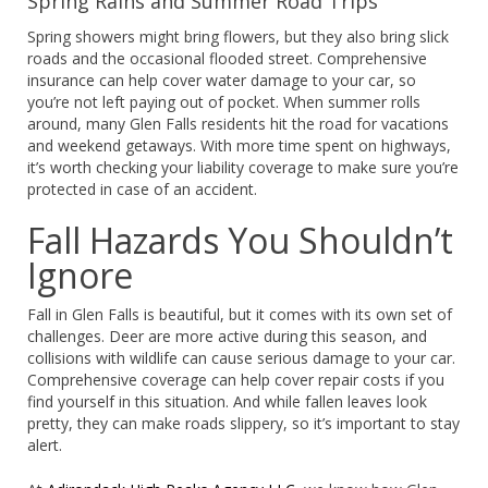
Spring Rains and Summer Road Trips
Spring showers might bring flowers, but they also bring slick
roads and the occasional flooded street. Comprehensive
insurance can help cover water damage to your car, so
you’re not left paying out of pocket. When summer rolls
around, many Glen Falls residents hit the road for vacations
and weekend getaways. With more time spent on highways,
it’s worth checking your liability coverage to make sure you’re
protected in case of an accident.
Fall Hazards You Shouldn’t
Ignore
Fall in Glen Falls is beautiful, but it comes with its own set of
challenges. Deer are more active during this season, and
collisions with wildlife can cause serious damage to your car.
Comprehensive coverage can help cover repair costs if you
find yourself in this situation. And while fallen leaves look
pretty, they can make roads slippery, so it’s important to stay
alert.