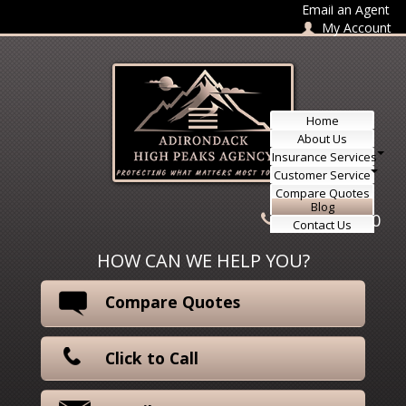
Skip to content
Email an Agent
My Account
Home
About Us
Insurance Services
Customer Service
Compare Quotes
Blog
518-415-3330
Contact Us
HOW CAN WE HELP YOU?
Compare Quotes
Click to Call