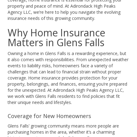
property and peace of mind. At Adirondack High Peaks
Agency LLC, we’re here to help you navigate the evolving
insurance needs of this growing community.
Why Home Insurance
Matters in Glens Falls
Owning a home in Glens Falls is a rewarding experience, but
it also comes with responsibilities. From unexpected weather
events to liability risks, homeowners face a variety of
challenges that can lead to financial strain without proper
coverage. Home insurance provides protection for your
property, belongings, and finances, ensuring you’re prepared
for the unexpected. At Adirondack High Peaks Agency LLC,
we work with Glens Falls residents to find policies that fit
their unique needs and lifestyles.
Coverage for New Homeowners
Glens Falls’ growing community means more people are
purchasing homes in the area, whether it’s a charming