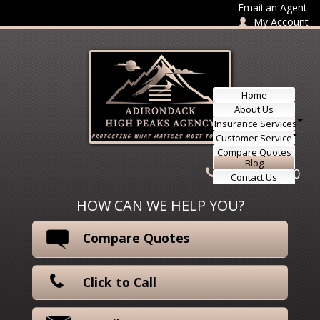
Skip to content
Email an Agent
My Account
Home
About Us
Insurance Services
Customer Service
Compare Quotes
Blog
518-415-3330
Contact Us
HOW CAN WE HELP YOU?
Compare Quotes
Click to Call