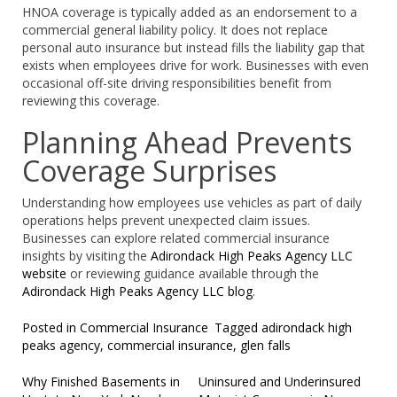
HNOA coverage is typically added as an endorsement to a
commercial general liability policy. It does not replace
personal auto insurance but instead fills the liability gap that
exists when employees drive for work. Businesses with even
occasional off-site driving responsibilities benefit from
reviewing this coverage.
Planning Ahead Prevents
Coverage Surprises
Understanding how employees use vehicles as part of daily
operations helps prevent unexpected claim issues.
Businesses can explore related commercial insurance
insights by visiting the
Adirondack High Peaks Agency LLC
website
or reviewing guidance available through the
Adirondack High Peaks Agency LLC blog
.
Posted in
Commercial Insurance
Tagged
adirondack high
peaks agency
,
commercial insurance
,
glen falls
Post
Why Finished Basements in
Uninsured and Underinsured