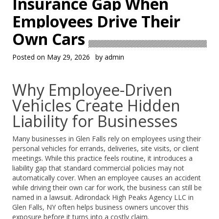
Insurance Gap When
Employees Drive Their
Own Cars
Posted on
May 29, 2026
by
admin
Why Employee-Driven
Vehicles Create Hidden
Liability for Businesses
Many businesses in Glen Falls rely on employees using their
personal vehicles for errands, deliveries, site visits, or client
meetings. While this practice feels routine, it introduces a
liability gap that standard commercial policies may not
automatically cover. When an employee causes an accident
while driving their own car for work, the business can still be
named in a lawsuit. Adirondack High Peaks Agency LLC in
Glen Falls, NY often helps business owners uncover this
exposure before it turns into a costly claim.